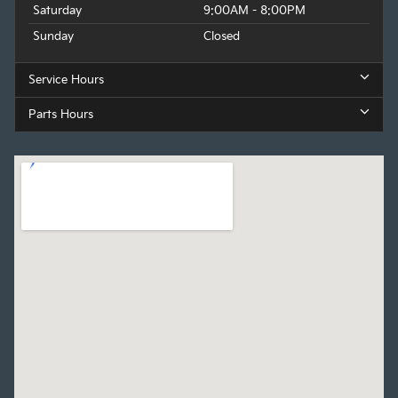
Saturday
9:00AM - 8:00PM
Sunday
Closed
Service Hours
Parts Hours