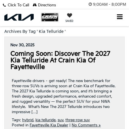
9:00AM - 8:00PM
Click To Call
Directions
SAVED
Archives By Tag ' Kia Telluride '
Nov 30, 2025
Coming Soon: Discover The 2027
Kia Telluride At Crain Kia Of
Fayetteville
Fayetteville drivers – get ready! The new benchmark for
three-row SUVs is arriving soon at Crain Kia of Fayetteville.
The 2027 Kia Telluride is coming soon, and it’s bringing a
fresh design, upgraded performance, enhanced comfort,
and rugged versatility — the perfect SUV for your NWA
lifestyle. What’s New The 2027 Telluride introduces two
impressive […]
Tags:
hybrid
,
kia telluride
,
suv
,
three-row suv
Posted in
Fayetteville Kia Dealer
|
No Comments »