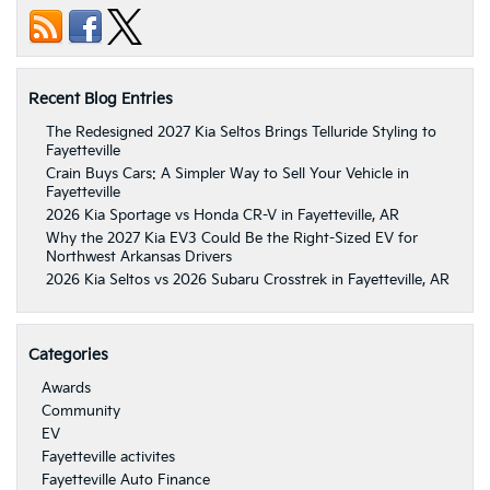
Recent Blog Entries
The Redesigned 2027 Kia Seltos Brings Telluride Styling to
Fayetteville
Crain Buys Cars: A Simpler Way to Sell Your Vehicle in
Fayetteville
2026 Kia Sportage vs Honda CR-V in Fayetteville, AR
Why the 2027 Kia EV3 Could Be the Right-Sized EV for
Northwest Arkansas Drivers
2026 Kia Seltos vs 2026 Subaru Crosstrek in Fayetteville, AR
Categories
Awards
Community
EV
Fayetteville activites
Fayetteville Auto Finance