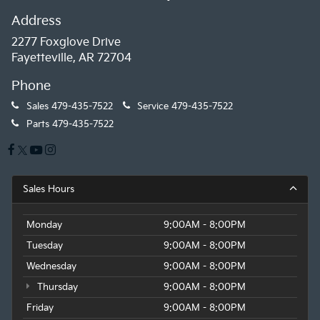
Address
2277 Foxglove Drive
Fayetteville, AR 72704
Phone
Sales
479-435-7522
Service
479-435-7522
Parts
479-435-7522
Sales Hours
Monday
9:00AM - 8:00PM
Tuesday
9:00AM - 8:00PM
Wednesday
9:00AM - 8:00PM
Thursday
9:00AM - 8:00PM
Friday
9:00AM - 8:00PM