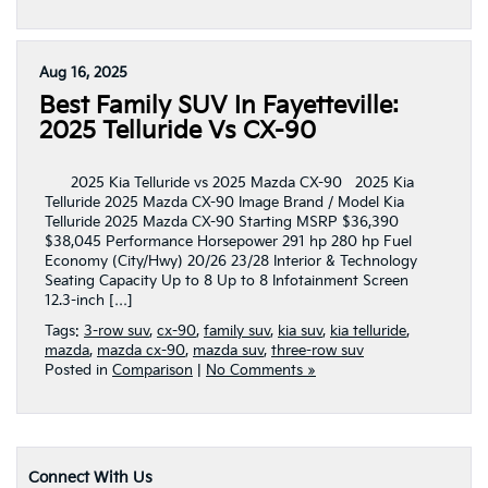
Aug 16, 2025
Best Family SUV In Fayetteville:
2025 Telluride Vs CX-90
2025 Kia Telluride vs 2025 Mazda CX-90 2025 Kia
Telluride 2025 Mazda CX-90 Image Brand / Model Kia
Telluride 2025 Mazda CX-90 Starting MSRP $36,390
$38,045 Performance Horsepower 291 hp 280 hp Fuel
Economy (City/Hwy) 20/26 23/28 Interior & Technology
Seating Capacity Up to 8 Up to 8 Infotainment Screen
12.3-inch […]
Tags:
3-row suv
,
cx-90
,
family suv
,
kia suv
,
kia telluride
,
mazda
,
mazda cx-90
,
mazda suv
,
three-row suv
Posted in
Comparison
|
No Comments »
Connect With Us