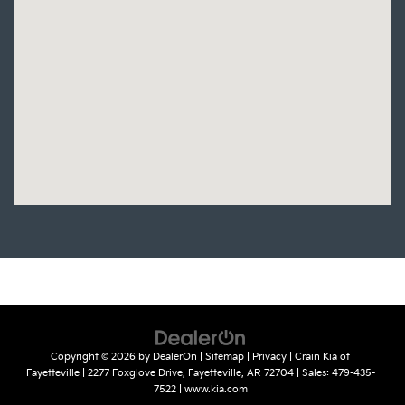
Copyright © 2026
by
DealerOn
|
Sitemap
|
Privacy
| Crain Kia of
Fayetteville
|
2277 Foxglove Drive,
Fayetteville,
AR
72704
| Sales:
479-435-
7522
|
www.kia.com