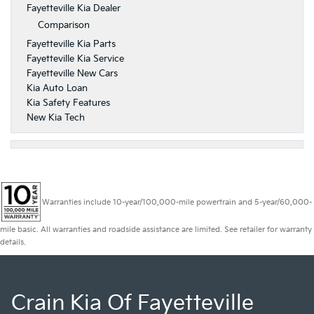
Fayetteville Kia Dealer
Comparison
Fayetteville Kia Parts
Fayetteville Kia Service
Fayetteville New Cars
Kia Auto Loan
Kia Safety Features
New Kia Tech
Warranties include 10-year/100,000-mile powertrain and 5-year/60,000-
mile basic. All warranties and roadside assistance are limited. See retailer for warranty
details.
Crain Kia Of Fayetteville