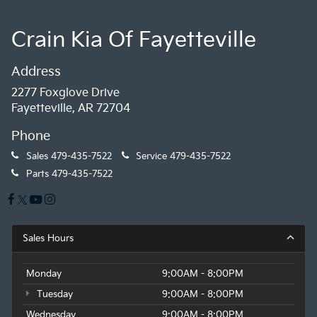
Crain Kia Of Fayetteville
Address
2277 Foxglove Drive
Fayetteville, AR 72704
Phone
Sales
479-435-7522
Service
479-435-7522
Parts
479-435-7522
Sales Hours
Monday
9:00AM - 8:00PM
Tuesday
9:00AM - 8:00PM
Wednesday
9:00AM - 8:00PM