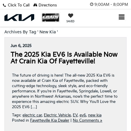
9:00AM - 8:00PM
Click To Call
Directions
SAVED
Archives By Tag ' New Kia '
Jun 6, 2025
The 2025 Kia EV6 Is Available Now
At Crain Kia Of Fayetteville!
The future of driving is here! The all-new 2025 Kia EV6 is
now available at Crain Kia of Fayetteville, packed with
cutting-edge technology, sleek style, and eco-friendly
performance. If you’re in Fayetteville, Springdale, Lowell, or
anywhere in Northwest Arkansas, now’s the perfect time to
experience this amazing electric SUV. Why You’ll Love the
2025 EV6 […]
Tags:
electric car
,
Electric Vehicle
,
EV
,
ev6
,
new kia
Posted in
Fayetteville Kia Dealer
|
No Comments »