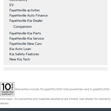
Community
EV
Fayetteville activites
Fayetteville Auto Finance
Fayetteville Kia Dealer
Comparison
Fayetteville Kia Parts
Fayetteville Kia Service
Fayetteville New Cars
Kia Auto Loan
Kia Safety Features
New Kia Tech
Warranties include 10-year/100,000-mile powertrain and 5-year/60,000-
mile basic. All warranties and roadside assistance are limited. See retailer for warranty
details.