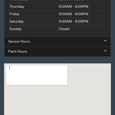
Thursday
9:00AM - 8:00PM
Friday
9:00AM - 8:00PM
Saturday
9:00AM - 8:00PM
Sunday
Closed
Service Hours
Parts Hours