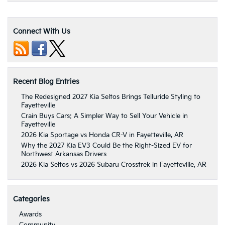
Connect With Us
Recent Blog Entries
The Redesigned 2027 Kia Seltos Brings Telluride Styling to
Fayetteville
Crain Buys Cars: A Simpler Way to Sell Your Vehicle in
Fayetteville
2026 Kia Sportage vs Honda CR-V in Fayetteville, AR
Why the 2027 Kia EV3 Could Be the Right-Sized EV for
Northwest Arkansas Drivers
2026 Kia Seltos vs 2026 Subaru Crosstrek in Fayetteville, AR
Categories
Awards