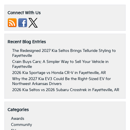
Connect With Us
Recent Blog Entries
The Redesigned 2027 Kia Seltos Brings Telluride Styling to
Fayetteville
Crain Buys Cars: A Simpler Way to Sell Your Vehicle in
Fayetteville
2026 Kia Sportage vs Honda CR-V in Fayetteville, AR
Why the 2027 Kia EV3 Could Be the Right-Sized EV for
Northwest Arkansas Drivers
2026 Kia Seltos vs 2026 Subaru Crosstrek in Fayetteville, AR
Categories
Awards
Community