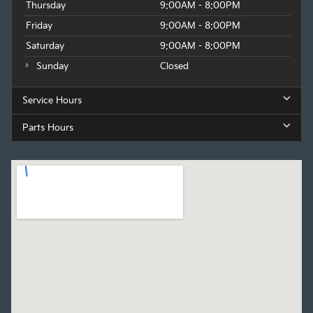
Thursday
9:00AM - 8:00PM
Friday
9:00AM - 8:00PM
Saturday
9:00AM - 8:00PM
Sunday
Closed
Service Hours
Parts Hours