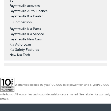
EV
Fayetteville activites
Fayetteville Auto Finance
Fayetteville Kia Dealer
Comparison
Fayetteville Kia Parts
Fayetteville Kia Service
Fayetteville New Cars
Kia Auto Loan
Kia Safety Features
New Kia Tech
Warranties include 10-year/100,000-mile powertrain and 5-year/60,000-
mile basic. All warranties and roadside assistance are limited. See retailer for warranty
details.