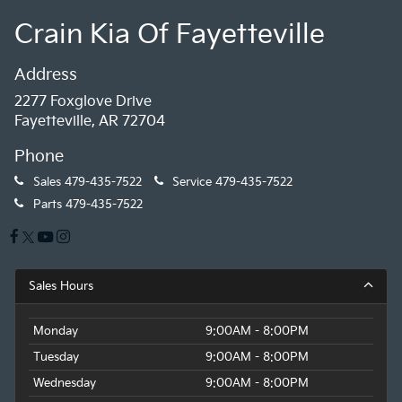
Crain Kia Of Fayetteville
Address
2277 Foxglove Drive
Fayetteville, AR 72704
Phone
Sales
479-435-7522
Service
479-435-7522
Parts
479-435-7522
Sales Hours
Monday
9:00AM - 8:00PM
Tuesday
9:00AM - 8:00PM
Wednesday
9:00AM - 8:00PM