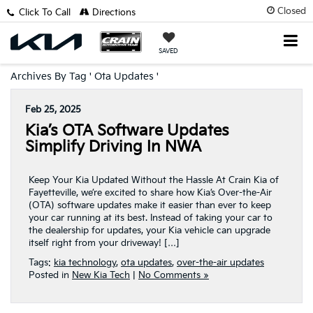
Closed
Click To Call
Directions
SAVED
Archives By Tag ' Ota Updates '
Feb 25, 2025
Kia’s OTA Software Updates
Simplify Driving In NWA
Keep Your Kia Updated Without the Hassle At Crain Kia of
Fayetteville, we’re excited to share how Kia’s Over-the-Air
(OTA) software updates make it easier than ever to keep
your car running at its best. Instead of taking your car to
the dealership for updates, your Kia vehicle can upgrade
itself right from your driveway! […]
Tags:
kia technology
,
ota updates
,
over-the-air updates
Posted in
New Kia Tech
|
No Comments »