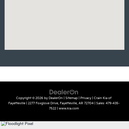
Copyright © 2026
by
DealerOn
|
Sitemap
|
Privacy
| Crain Kia of
Fayetteville
|
2277 Foxglove Drive,
Fayetteville,
AR
72704
| Sales:
479-435-
7522
|
www.kia.com