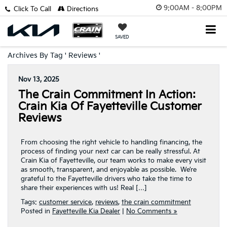
9:00AM - 8:00PM
Click To Call
Directions
SAVED
Archives By Tag ' Reviews '
Nov 13, 2025
The Crain Commitment In Action:
Crain Kia Of Fayetteville Customer
Reviews
From choosing the right vehicle to handling financing, the
process of finding your next car can be really stressful. At
Crain Kia of Fayetteville, our team works to make every visit
as smooth, transparent, and enjoyable as possible. We’re
grateful to the Fayetteville drivers who take the time to
share their experiences with us! Real […]
Tags:
customer service
,
reviews
,
the crain commitment
Posted in
Fayetteville Kia Dealer
|
No Comments »