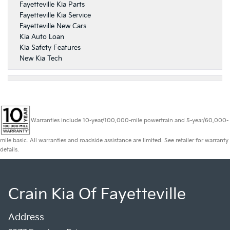
Fayetteville Kia Parts
Fayetteville Kia Service
Fayetteville New Cars
Kia Auto Loan
Kia Safety Features
New Kia Tech
Warranties include 10-year/100,000-mile powertrain and 5-year/60,000-
mile basic. All warranties and roadside assistance are limited. See retailer for warranty
details.
Crain Kia Of Fayetteville
Address