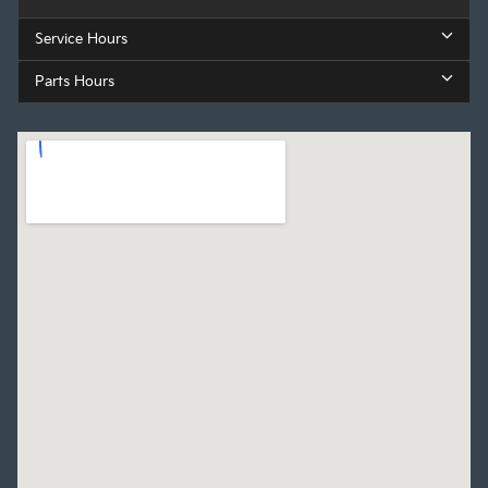
Service Hours
Parts Hours