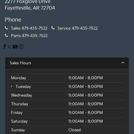
2277 Foxglove Drive
Fayetteville, AR 72704
Phone
Sales
479-435-7522
Service
479-435-7522
Parts
479-435-7522
Sales Hours
Monday
9:00AM - 8:00PM
Tuesday
9:00AM - 8:00PM
Wednesday
9:00AM - 8:00PM
Thursday
9:00AM - 8:00PM
Friday
9:00AM - 8:00PM
Saturday
9:00AM - 8:00PM
Sunday
Closed