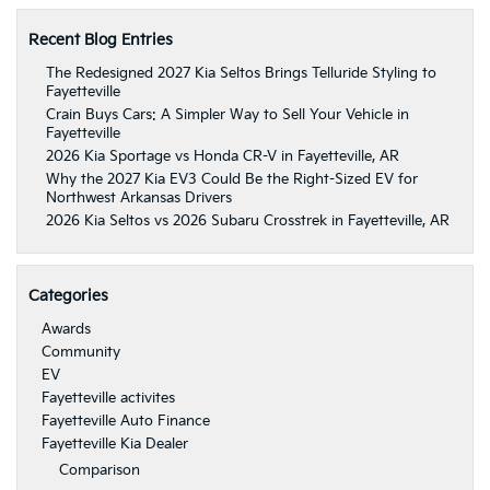
Recent Blog Entries
The Redesigned 2027 Kia Seltos Brings Telluride Styling to
Fayetteville
Crain Buys Cars: A Simpler Way to Sell Your Vehicle in
Fayetteville
2026 Kia Sportage vs Honda CR-V in Fayetteville, AR
Why the 2027 Kia EV3 Could Be the Right-Sized EV for
Northwest Arkansas Drivers
2026 Kia Seltos vs 2026 Subaru Crosstrek in Fayetteville, AR
Categories
Awards
Community
EV
Fayetteville activites
Fayetteville Auto Finance
Fayetteville Kia Dealer
Comparison