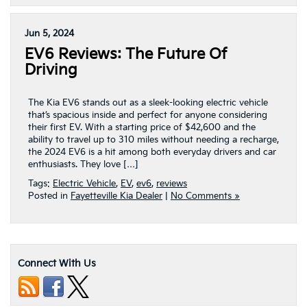
Jun 5, 2024
EV6 Reviews: The Future Of
Driving
The Kia EV6 stands out as a sleek-looking electric vehicle
that’s spacious inside and perfect for anyone considering
their first EV. With a starting price of $42,600 and the
ability to travel up to 310 miles without needing a recharge,
the 2024 EV6 is a hit among both everyday drivers and car
enthusiasts. They love […]
Tags:
Electric Vehicle
,
EV
,
ev6
,
reviews
Posted in
Fayetteville Kia Dealer
|
No Comments »
Connect With Us