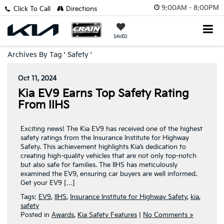
9:00AM - 8:00PM
Click To Call
Directions
SAVED
Archives By Tag ' Safety '
Oct 11, 2024
Kia EV9 Earns Top Safety Rating
From IIHS
Exciting news! The Kia EV9 has received one of the highest
safety ratings from the Insurance Institute for Highway
Safety. This achievement highlights Kia’s dedication to
creating high-quality vehicles that are not only top-notch
but also safe for families. The IIHS has meticulously
examined the EV9, ensuring car buyers are well informed.
Get your EV9 […]
Tags:
EV9
,
IIHS
,
Insurance Institute for Highway Safety
,
kia
,
safety
Posted in
Awards
,
Kia Safety Features
|
No Comments »