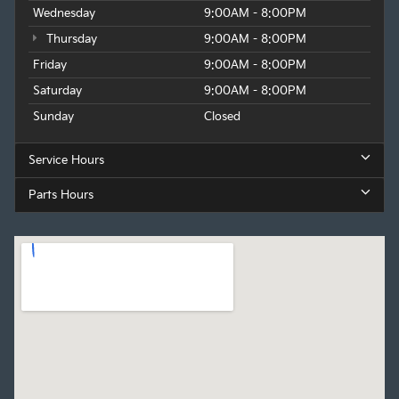
Wednesday
9:00AM - 8:00PM
Thursday
9:00AM - 8:00PM
Friday
9:00AM - 8:00PM
Saturday
9:00AM - 8:00PM
Sunday
Closed
Service Hours
Parts Hours