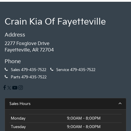
Crain Kia Of Fayetteville
Address
2277 Foxglove Drive
Fayetteville, AR 72704
Phone
Sales
479-435-7522
Service
479-435-7522
Parts
479-435-7522
Sales Hours
Monday
9:00AM - 8:00PM
Tuesday
9:00AM - 8:00PM