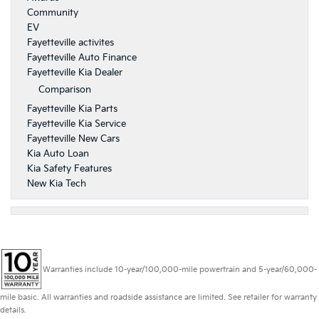
Community
EV
Fayetteville activites
Fayetteville Auto Finance
Fayetteville Kia Dealer
Comparison
Fayetteville Kia Parts
Fayetteville Kia Service
Fayetteville New Cars
Kia Auto Loan
Kia Safety Features
New Kia Tech
Warranties include 10-year/100,000-mile powertrain and 5-year/60,000-
mile basic. All warranties and roadside assistance are limited. See retailer for warranty
details.