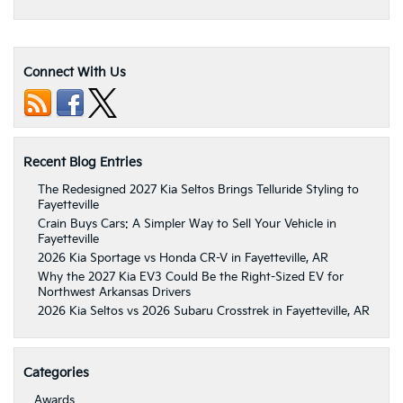
Connect With Us
Recent Blog Entries
The Redesigned 2027 Kia Seltos Brings Telluride Styling to
Fayetteville
Crain Buys Cars: A Simpler Way to Sell Your Vehicle in
Fayetteville
2026 Kia Sportage vs Honda CR-V in Fayetteville, AR
Why the 2027 Kia EV3 Could Be the Right-Sized EV for
Northwest Arkansas Drivers
2026 Kia Seltos vs 2026 Subaru Crosstrek in Fayetteville, AR
Categories
Awards