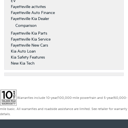
EV
Fayetteville activites
Fayetteville Auto Finance
Fayetteville Kia Dealer
Comparison
Fayetteville Kia Parts
Fayetteville Kia Service
Fayetteville New Cars
Kia Auto Loan
Kia Safety Features
New Kia Tech
Warranties include 10-year/100,000-mile powertrain and 5-year/60,000-
mile basic. All warranties and roadside assistance are limited. See retailer for warranty
details.