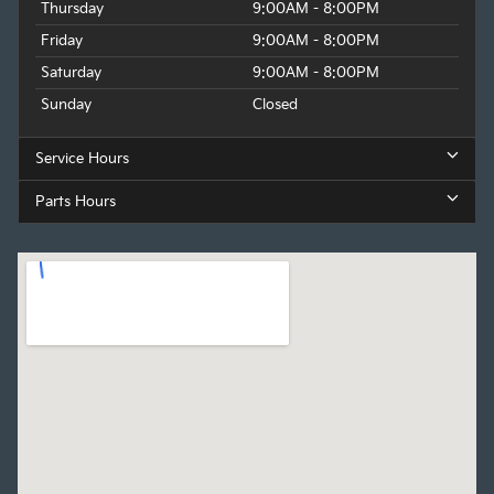
Thursday
9:00AM - 8:00PM
Friday
9:00AM - 8:00PM
Saturday
9:00AM - 8:00PM
Sunday
Closed
Service Hours
Parts Hours