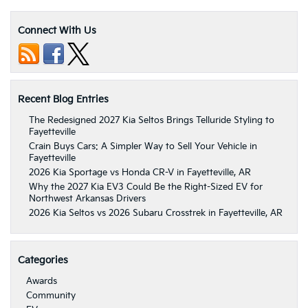
Connect With Us
Recent Blog Entries
The Redesigned 2027 Kia Seltos Brings Telluride Styling to
Fayetteville
Crain Buys Cars: A Simpler Way to Sell Your Vehicle in
Fayetteville
2026 Kia Sportage vs Honda CR-V in Fayetteville, AR
Why the 2027 Kia EV3 Could Be the Right-Sized EV for
Northwest Arkansas Drivers
2026 Kia Seltos vs 2026 Subaru Crosstrek in Fayetteville, AR
Categories
Awards
Community