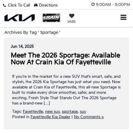
9:00AM - 8:00PM
Click To Call
Directions
SAVED
Archives By Tag ' Sportage '
Jun 14, 2025
Meet The 2026 Sportage: Available
Now At Crain Kia Of Fayetteville
If you’re in the market for a new SUV that’s smart, safe, and
stylish, the 2026 Kia Sportage has just what you need. Now
available at Crain Kia of Fayetteville, this all-new Sportage is
built to make every drive smoother, safer, and more
exciting. Fresh Style That Stands Out The 2026 Sportage
has a brand-new […]
Tags:
Fayetteville
,
new suv
,
sportage
,
suv
Posted in
Fayetteville Kia Dealer
|
No Comments »