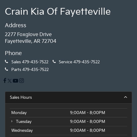
Crain Kia Of Fayetteville
Address
2277 Foxglove Drive
Fayetteville, AR 72704
Phone
Sales
479-435-7522
Service
479-435-7522
Parts
479-435-7522
Sales Hours
Monday
9:00AM - 8:00PM
Tuesday
9:00AM - 8:00PM
Wednesday
9:00AM - 8:00PM