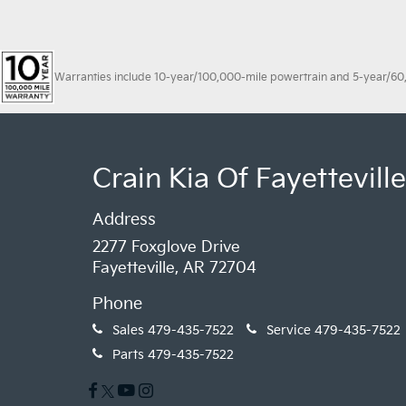
Warranties include 10-year/100,000-mile powertrain and 5-year/60,00
Crain Kia Of Fayetteville
Address
2277 Foxglove Drive
Fayetteville, AR 72704
Phone
Sales
479-435-7522
Service
479-435-7522
Parts
479-435-7522