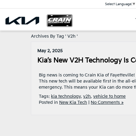
Select Language
▼
Archives By Tag ' V2h '
May 2, 2025
Kia’s New V2H Technology Is C
Big news is coming to Crain Kia of Fayetteville!
This new tech will be available first in the all
emergency. This means your Kia can do more tha
Tags:
kia technology
,
v2h
,
vehicle to home
Posted in
New Kia Tech
|
No Comments »