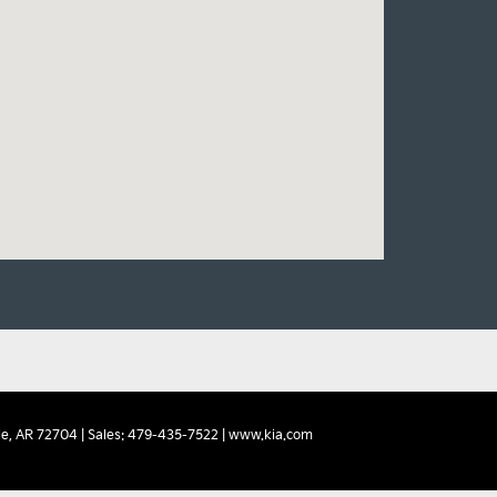
e,
AR
72704
| Sales:
479-435-7522
|
www.kia.com