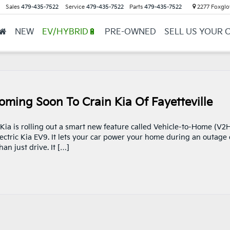
Sales
479-435-7522
Service
479-435-7522
Parts
479-435-7522
2277 Foxglov
NEW
EV/HYBRID🔋
PRE-OWNED
SELL US YOUR 
oming Soon To Crain Kia Of Fayetteville
 Kia is rolling out a smart new feature called Vehicle-to-Home (V2H
-electric Kia EV9. It lets your car power your home during an outage 
n just drive. It […]