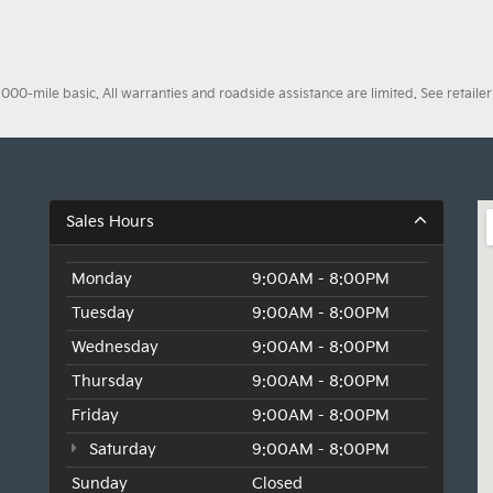
0-mile basic. All warranties and roadside assistance are limited. See retailer 
Sales Hours
Monday
9:00AM - 8:00PM
Tuesday
9:00AM - 8:00PM
Wednesday
9:00AM - 8:00PM
Thursday
9:00AM - 8:00PM
Friday
9:00AM - 8:00PM
Saturday
9:00AM - 8:00PM
Sunday
Closed