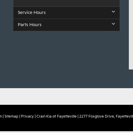
Service Hours
Parts Hours
n
|
Sitemap
|
Privacy
| Crain Kia of Fayetteville
|
2277 Foxglove Drive,
Fayettevill