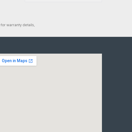
for warranty details.