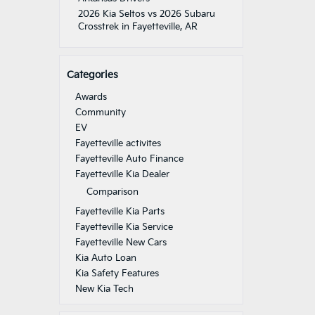
2026 Kia Seltos vs 2026 Subaru
Crosstrek in Fayetteville, AR
Categories
Awards
Community
EV
Fayetteville activites
Fayetteville Auto Finance
Fayetteville Kia Dealer
Comparison
Fayetteville Kia Parts
Fayetteville Kia Service
Fayetteville New Cars
Kia Auto Loan
Kia Safety Features
New Kia Tech