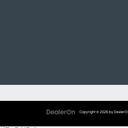
Copyright © 2026
by
DealerO