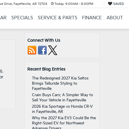
e Drive, Fayetteville, AR 72704
Today:
9:00AM - 8:00PM
SAVED
CAR
SPECIALS
SERVICE & PARTS
FINANCE
ABOUT
Connect With Us
Recent Blog Entries
).
or
The Redesigned 2027 Kia Seltos
Brings Telluride Styling to
Fayetteville
Crain Buys Cars: A Simpler Way to
Sell Your Vehicle in Fayetteville
2026 Kia Sportage vs Honda CR-V
in Fayetteville, AR
Why the 2027 Kia EV3 Could Be the
Right-Sized EV for Northwest
Arkansas Drivers