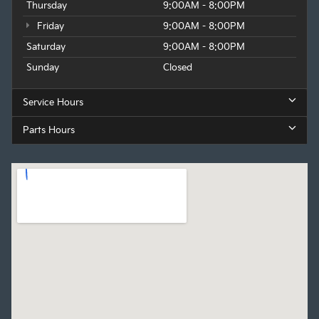
Thursday
9:00AM - 8:00PM
Friday
9:00AM - 8:00PM
Saturday
9:00AM - 8:00PM
Sunday
Closed
Service Hours
Parts Hours