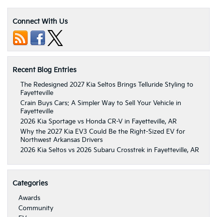
Connect With Us
Recent Blog Entries
The Redesigned 2027 Kia Seltos Brings Telluride Styling to
Fayetteville
Crain Buys Cars: A Simpler Way to Sell Your Vehicle in
Fayetteville
2026 Kia Sportage vs Honda CR-V in Fayetteville, AR
Why the 2027 Kia EV3 Could Be the Right-Sized EV for
Northwest Arkansas Drivers
2026 Kia Seltos vs 2026 Subaru Crosstrek in Fayetteville, AR
Categories
Awards
Community