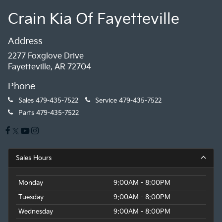
Crain Kia Of Fayetteville
Address
2277 Foxglove Drive
Fayetteville, AR 72704
Phone
Sales
479-435-7522
Service
479-435-7522
Parts
479-435-7522
Sales Hours
Monday
9:00AM - 8:00PM
Tuesday
9:00AM - 8:00PM
Wednesday
9:00AM - 8:00PM