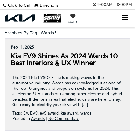
9:00AM - 8:00PM
Click To Call
Directions
SAVED
Archives By Tag ' Wards '
Feb 11, 2025
Kia EV9 Shines As 2024 Wards 10
Best Interiors & UX Winner
The 2024 Kia EV9 GT-Line is making waves in the
automotive industry. Wards has acknowledged it as one of
the top 10 engines and propulsion systems for 2024. This
all-electric SUV stands out among other electric and hybrid
vehicles. It demonstrates that electric cars are here to stay.
Get ready to electrify your drive with […]
Tags:
EV
,
EV9
,
ev9 award
,
kia award
,
wards
Posted in
Awards
|
No Comments »