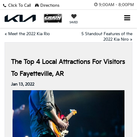
9:00AM - 8:00PM
Click To Call
Directions
SAVED
«
Meet the 2022 Kia Rio
5 Standout Features of the
2022 Kia Niro
»
The Top 4 Local Attractions For Visitors
To Fayetteville, AR
Jan 13, 2022