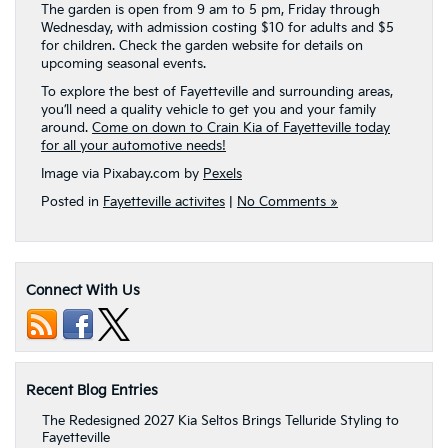
The garden is open from 9 am to 5 pm, Friday through
Wednesday, with admission costing $10 for adults and $5
for children. Check the garden website for details on
upcoming seasonal events.
To explore the best of Fayetteville and surrounding areas,
you’ll need a quality vehicle to get you and your family
around.
Come on down to Crain Kia of Fayetteville today
for all your automotive needs!
Image via Pixabay.com by
Pexels
Posted in
Fayetteville activites
|
No Comments »
Connect With Us
Recent Blog Entries
The Redesigned 2027 Kia Seltos Brings Telluride Styling to
Fayetteville