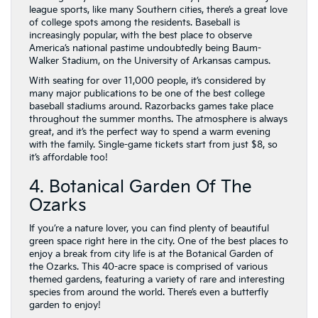
league sports, like many Southern cities, there’s a great love
of college spots among the residents. Baseball is
increasingly popular, with the best place to observe
America’s national pastime undoubtedly being Baum-
Walker Stadium, on the University of Arkansas campus.
With seating for over 11,000 people, it’s considered by
many major publications to be one of the best college
baseball stadiums around. Razorbacks games take place
throughout the summer months. The atmosphere is always
great, and it’s the perfect way to spend a warm evening
with the family. Single-game tickets start from just $8, so
it’s affordable too!
4. Botanical Garden Of The
Ozarks
If you’re a nature lover, you can find plenty of beautiful
green space right here in the city. One of the best places to
enjoy a break from city life is at the Botanical Garden of
the Ozarks. This 40-acre space is comprised of various
themed gardens, featuring a variety of rare and interesting
species from around the world. There’s even a butterfly
garden to enjoy!