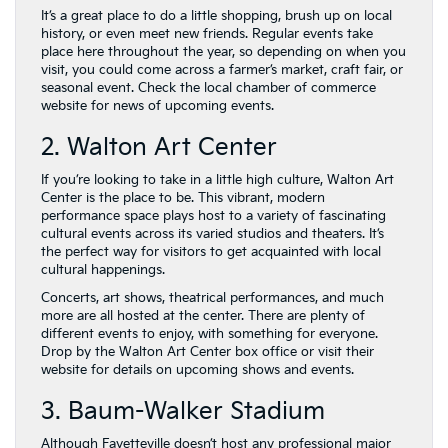
It’s a great place to do a little shopping, brush up on local
history, or even meet new friends. Regular events take
place here throughout the year, so depending on when you
visit, you could come across a farmer’s market, craft fair, or
seasonal event. Check the local chamber of commerce
website for news of upcoming events.
2. Walton Art Center
If you’re looking to take in a little high culture, Walton Art
Center is the place to be. This vibrant, modern
performance space plays host to a variety of fascinating
cultural events across its varied studios and theaters. It’s
the perfect way for visitors to get acquainted with local
cultural happenings.
Concerts, art shows, theatrical performances, and much
more are all hosted at the center. There are plenty of
different events to enjoy, with something for everyone.
Drop by the Walton Art Center box office or visit their
website for details on upcoming shows and events.
3. Baum-Walker Stadium
Although Fayetteville doesn’t host any professional major