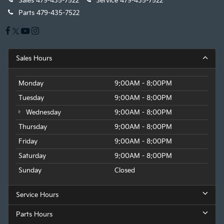
Sales
479-435-7522
Service
479-435-7522
Parts
479-435-7522
Sales Hours
Monday
9:00AM - 8:00PM
Tuesday
9:00AM - 8:00PM
Wednesday
9:00AM - 8:00PM
Thursday
9:00AM - 8:00PM
Friday
9:00AM - 8:00PM
Saturday
9:00AM - 8:00PM
Sunday
Closed
Service Hours
Parts Hours