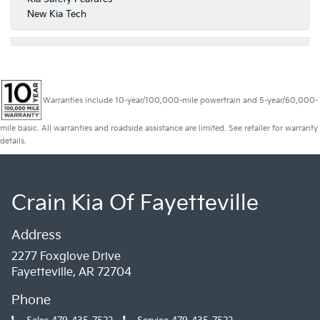
New Kia Tech
Warranties include 10-year/100,000-mile powertrain and 5-year/60,000-
mile basic. All warranties and roadside assistance are limited. See retailer for warranty
details.
Crain Kia Of Fayetteville
Address
2277 Foxglove Drive
Fayetteville, AR 72704
Phone