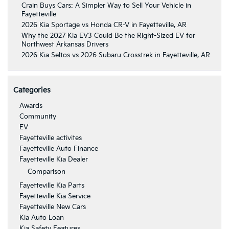
Crain Buys Cars: A Simpler Way to Sell Your Vehicle in
Fayetteville
2026 Kia Sportage vs Honda CR-V in Fayetteville, AR
Why the 2027 Kia EV3 Could Be the Right-Sized EV for
Northwest Arkansas Drivers
2026 Kia Seltos vs 2026 Subaru Crosstrek in Fayetteville, AR
Categories
Awards
Community
EV
Fayetteville activites
Fayetteville Auto Finance
Fayetteville Kia Dealer
Comparison
Fayetteville Kia Parts
Fayetteville Kia Service
Fayetteville New Cars
Kia Auto Loan
Kia Safety Features