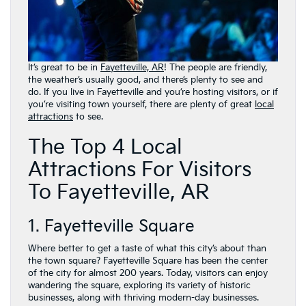
It’s great to be in
Fayetteville, AR
! The people are friendly,
the weather’s usually good, and there’s plenty to see and
do. If you live in Fayetteville and you’re hosting visitors, or if
you’re visiting town yourself, there are plenty of great
local
attractions
to see.
The Top 4 Local
Attractions For Visitors
To Fayetteville, AR
1. Fayetteville Square
Where better to get a taste of what this city’s about than
the town square? Fayetteville Square has been the center
of the city for almost 200 years. Today, visitors can enjoy
wandering the square, exploring its variety of historic
businesses, along with thriving modern-day businesses.