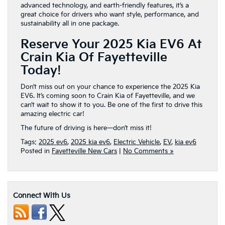
advanced technology, and earth-friendly features, it’s a
great choice for drivers who want style, performance, and
sustainability all in one package.
Reserve Your 2025 Kia EV6 At
Crain Kia Of Fayetteville
Today!
Don’t miss out on your chance to experience the 2025 Kia
EV6. It’s coming soon to Crain Kia of Fayetteville, and we
can’t wait to show it to you. Be one of the first to drive this
amazing electric car!
The future of driving is here—don’t miss it!
Tags:
2025 ev6
,
2025 kia ev6
,
Electric Vehicle
,
EV
,
kia ev6
Posted in
Fayetteville New Cars
|
No Comments »
Connect With Us