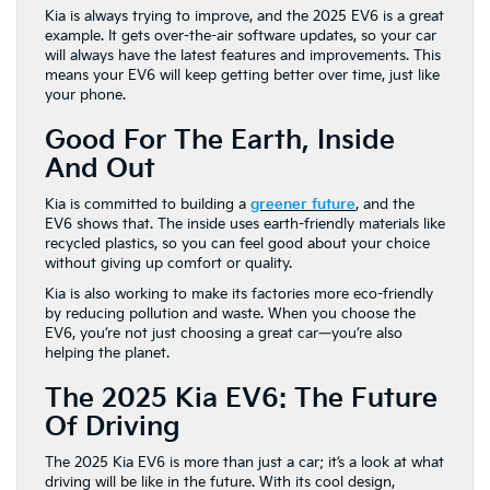
Kia is always trying to improve, and the 2025 EV6 is a great
example. It gets over-the-air software updates, so your car
will always have the latest features and improvements. This
means your EV6 will keep getting better over time, just like
your phone.
Good For The Earth, Inside
And Out
Kia is committed to building a
greener future
, and the
EV6 shows that. The inside uses earth-friendly materials like
recycled plastics, so you can feel good about your choice
without giving up comfort or quality.
Kia is also working to make its factories more eco-friendly
by reducing pollution and waste. When you choose the
EV6, you’re not just choosing a great car—you’re also
helping the planet.
The 2025 Kia EV6: The Future
Of Driving
The 2025 Kia EV6 is more than just a car; it’s a look at what
driving will be like in the future. With its cool design,