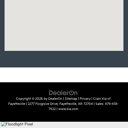
Copyright © 2026
by
DealerOn
|
Sitemap
|
Privacy
| Crain Kia of
Fayetteville
|
2277 Foxglove Drive,
Fayetteville,
AR
72704
| Sales:
479-435-
7522
|
www.kia.com