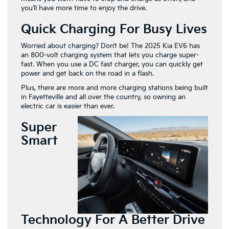
you’ll have more time to enjoy the drive.
Quick Charging For Busy Lives
Worried about charging? Don’t be! The 2025 Kia EV6 has
an 800-volt charging system that lets you charge super-
fast. When you use a DC fast charger, you can quickly get
power and get back on the road in a flash.
Plus, there are more and more charging stations being built
in Fayetteville and all over the country, so owning an
electric car is easier than ever.
Super
Smart
Technology For A Better Drive