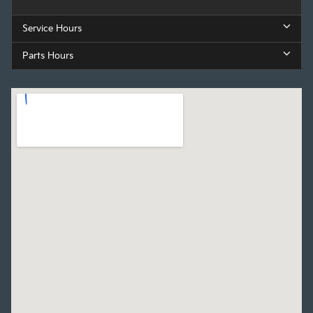
Service Hours
Parts Hours