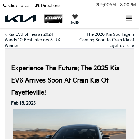
9:00AM - 8:00PM
Click To Call
Directions
SAVED
«
Kia EV9 Shines as 2024
The 2026 Kia Sportage is
Wards 10 Best Interiors & UX
Coming Soon to Crain Kia of
Winner
Fayetteville!
»
Experience The Future: The 2025 Kia
EV6 Arrives Soon At Crain Kia Of
Fayetteville!
Feb 18, 2025