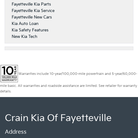
Fayetteville Kia Parts
Fayetteville Kia Service
Fayetteville New Cars
Kia Auto Loan
Kia Safety Features
New Kia Tech
Warranties include 10-year/100,000-mile powertrain and 5-year/60,000-
mile basic. All warranties and roadside assistance are limited. See retailer for warranty
details.
Crain Kia Of Fayetteville
Address