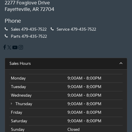
2277 Foxglove Drive
Fayetteville, AR 72704
Phone
Sales
479-435-7522
Service
479-435-7522
Parts
479-435-7522
Sales Hours
Monday
9:00AM - 8:00PM
Tuesday
9:00AM - 8:00PM
Wednesday
9:00AM - 8:00PM
Thursday
9:00AM - 8:00PM
Friday
9:00AM - 8:00PM
Saturday
9:00AM - 8:00PM
Sunday
Closed