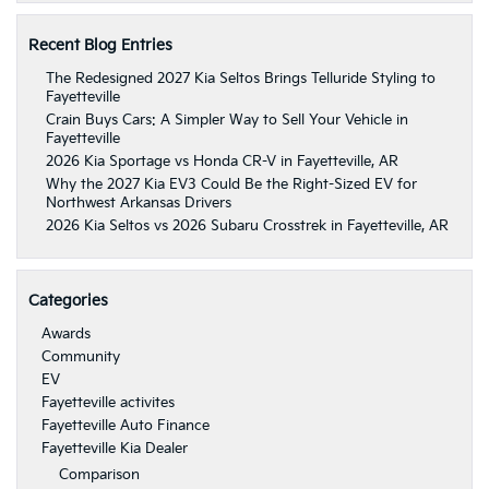
Recent Blog Entries
The Redesigned 2027 Kia Seltos Brings Telluride Styling to
Fayetteville
Crain Buys Cars: A Simpler Way to Sell Your Vehicle in
Fayetteville
2026 Kia Sportage vs Honda CR-V in Fayetteville, AR
Why the 2027 Kia EV3 Could Be the Right-Sized EV for
Northwest Arkansas Drivers
2026 Kia Seltos vs 2026 Subaru Crosstrek in Fayetteville, AR
Categories
Awards
Community
EV
Fayetteville activites
Fayetteville Auto Finance
Fayetteville Kia Dealer
Comparison