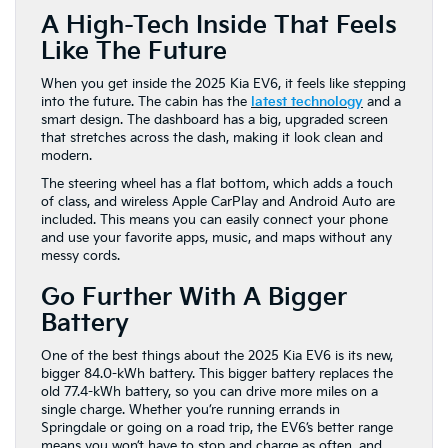
A High-Tech Inside That Feels
Like The Future
When you get inside the 2025 Kia EV6, it feels like stepping
into the future. The cabin has the
latest technology
and a
smart design. The dashboard has a big, upgraded screen
that stretches across the dash, making it look clean and
modern.
The steering wheel has a flat bottom, which adds a touch
of class, and wireless Apple CarPlay and Android Auto are
included. This means you can easily connect your phone
and use your favorite apps, music, and maps without any
messy cords.
Go Further With A Bigger
Battery
One of the best things about the 2025 Kia EV6 is its new,
bigger 84.0-kWh battery. This bigger battery replaces the
old 77.4-kWh battery, so you can drive more miles on a
single charge. Whether you’re running errands in
Springdale or going on a road trip, the EV6’s better range
means you won’t have to stop and charge as often, and