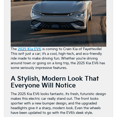
The
2025 Kia EV6
is coming to Crain Kia of Fayetteville!
This isn’t just a car; it’s a cool, high-tech, and eco-friendly
ride made to make driving fun. Whether you’re driving
around town or going on a long trip, the 2025 Kia EV6 has
some seriously impressive features.
A Stylish, Modern Look That
Everyone Will Notice
The 2025 Kia EV6 looks fantastic. Its fresh, futuristic design
makes this electric car really stand out. The front looks
sportier with a new bumper design, and the upgraded
headlights give it a sharp, modern look. Even the wheels
have been updated to go with the EV6’s sleek style.