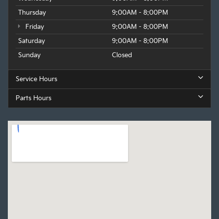
Thursday
9:00AM - 8:00PM
Friday
9:00AM - 8:00PM
Saturday
9:00AM - 8:00PM
Sunday
Closed
Service Hours
Parts Hours