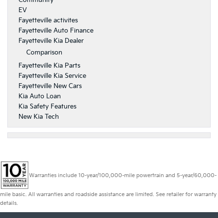
Community
EV
Fayetteville activites
Fayetteville Auto Finance
Fayetteville Kia Dealer
Comparison
Fayetteville Kia Parts
Fayetteville Kia Service
Fayetteville New Cars
Kia Auto Loan
Kia Safety Features
New Kia Tech
Warranties include 10-year/100,000-mile powertrain and 5-year/60,000-
mile basic. All warranties and roadside assistance are limited. See retailer for warranty
details.