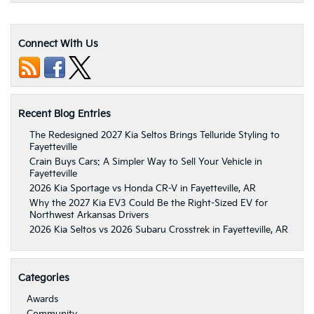
Connect With Us
Recent Blog Entries
The Redesigned 2027 Kia Seltos Brings Telluride Styling to
Fayetteville
Crain Buys Cars: A Simpler Way to Sell Your Vehicle in
Fayetteville
2026 Kia Sportage vs Honda CR-V in Fayetteville, AR
Why the 2027 Kia EV3 Could Be the Right-Sized EV for
Northwest Arkansas Drivers
2026 Kia Seltos vs 2026 Subaru Crosstrek in Fayetteville, AR
Categories
Awards