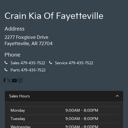
Crain Kia Of Fayetteville
Address
2277 Foxglove Drive
Fayetteville, AR 72704
Phone
Sales
479-435-7522
Service
479-435-7522
Parts
479-435-7522
Sales Hours
Monday
9:00AM - 8:00PM
Tuesday
9:00AM - 8:00PM
Wednesday
9:00AM - 8:00PM