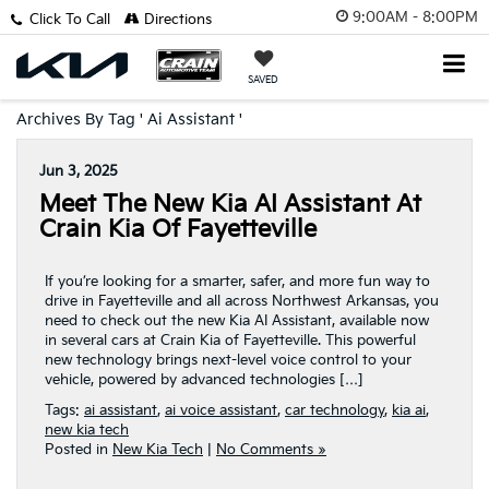
9:00AM - 8:00PM
Click To Call
Directions
SAVED
Archives By Tag ' Ai Assistant '
Jun 3, 2025
Meet The New Kia AI Assistant At
Crain Kia Of Fayetteville
If you’re looking for a smarter, safer, and more fun way to
drive in Fayetteville and all across Northwest Arkansas, you
need to check out the new Kia AI Assistant, available now
in several cars at Crain Kia of Fayetteville. This powerful
new technology brings next-level voice control to your
vehicle, powered by advanced technologies […]
Tags:
ai assistant
,
ai voice assistant
,
car technology
,
kia ai
,
new kia tech
Posted in
New Kia Tech
|
No Comments »