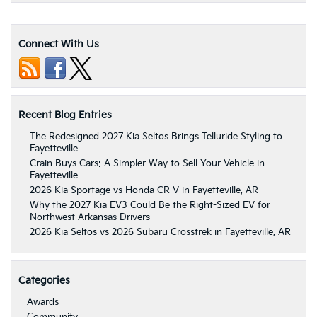
Connect With Us
Recent Blog Entries
The Redesigned 2027 Kia Seltos Brings Telluride Styling to
Fayetteville
Crain Buys Cars: A Simpler Way to Sell Your Vehicle in
Fayetteville
2026 Kia Sportage vs Honda CR-V in Fayetteville, AR
Why the 2027 Kia EV3 Could Be the Right-Sized EV for
Northwest Arkansas Drivers
2026 Kia Seltos vs 2026 Subaru Crosstrek in Fayetteville, AR
Categories
Awards