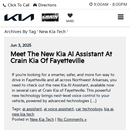
9:00AM - 8:00PM
Click To Call
Directions
SAVED
Archives By Tag ' New Kia Tech '
Jun 3, 2025
Meet The New Kia AI Assistant At
Crain Kia Of Fayetteville
If you’re looking for a smarter, safer, and more fun way to
drive in Fayetteville and all across Northwest Arkansas, you
need to check out the new Kia AI Assistant, available now
in several cars at Crain Kia of Fayetteville. This powerful
new technology brings next-level voice control to your
vehicle, powered by advanced technologies […]
Tags:
ai assistant
,
ai voice assistant
,
car technology
,
kia ai
,
new kia tech
Posted in
New Kia Tech
|
No Comments »