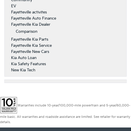
Community
EV
Fayetteville activites
Fayetteville Auto Finance
Fayetteville Kia Dealer
Comparison
Fayetteville Kia Parts
Fayetteville Kia Service
Fayetteville New Cars
Kia Auto Loan
Kia Safety Features
New Kia Tech
Warranties include 10-year/100,000-mile powertrain and 5-year/60,000-
mile basic. All warranties and roadside assistance are limited. See retailer for warranty
details.