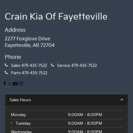
Crain Kia Of Fayetteville
Address
2277 Foxglove Drive
Fayetteville, AR 72704
Phone
Sales
479-435-7522
Service
479-435-7522
Parts
479-435-7522
Sales Hours
Monday
9:00AM - 8:00PM
Tuesday
9:00AM - 8:00PM
Wednesday
9:00AM - 8:00PM