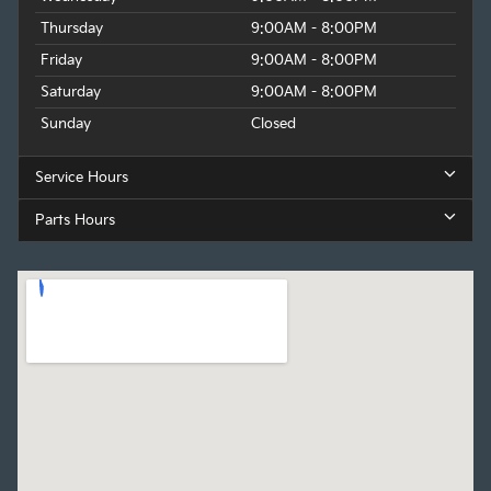
Thursday
9:00AM - 8:00PM
Friday
9:00AM - 8:00PM
Saturday
9:00AM - 8:00PM
Sunday
Closed
Service Hours
Parts Hours