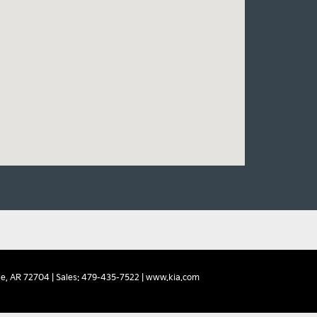
e,
AR
72704
| Sales:
479-435-7522
|
www.kia.com