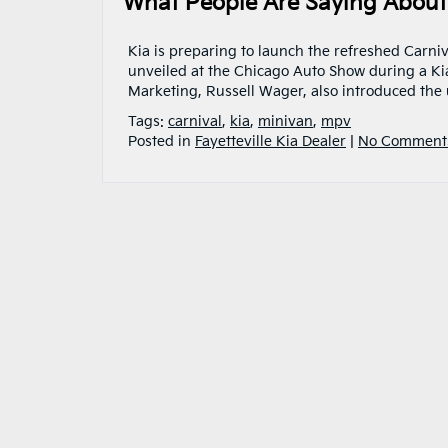
What People Are Saying About 
Kia is preparing to launch the refreshed Carn
unveiled at the Chicago Auto Show during a Kia
Marketing, Russell Wager, also introduced the 
Tags:
carnival
,
kia
,
minivan
,
mpv
Posted in
Fayetteville Kia Dealer
|
No Comment