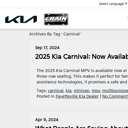
Select Language
▼
Archives By Tag ' Carnival '
Sep 17, 2024
2025 Kia Carnival: Now Availabl
The 2025 Kia Carnival MPV is available now at Cr
three-row seating. This makes it perfect for fam
assistance technologies, it promises a safe and s
Tags:
carnival
,
kia
,
minivan
,
mpv
,
multipurpose
Posted in
Fayetteville Kia Dealer
|
No Comment
Apr 9, 2024