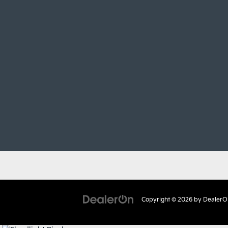
Copyright © 2026
by
DealerO