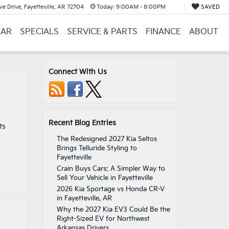
e Drive, Fayetteville, AR 72704
Today:
9:00AM - 8:00PM
SAVED
CAR
SPECIALS
SERVICE & PARTS
FINANCE
ABOUT
Connect With Us
Recent Blog Entries
ts
The Redesigned 2027 Kia Seltos
Brings Telluride Styling to
Fayetteville
Crain Buys Cars: A Simpler Way to
Sell Your Vehicle in Fayetteville
2026 Kia Sportage vs Honda CR-V
in Fayetteville, AR
Why the 2027 Kia EV3 Could Be the
Right-Sized EV for Northwest
Arkansas Drivers