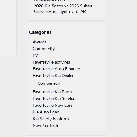
2026 Kia Seltos vs 2026 Subaru
Crosstrek in Fayetteville, AR
Categories
Awards
Community
EV
Fayetteville activites
Fayetteville Auto Finance
Fayetteville Kia Dealer
Comparison
Fayetteville Kia Parts
Fayetteville Kia Service
Fayetteville New Cars
Kia Auto Loan
Kia Safety Features
New Kia Tech