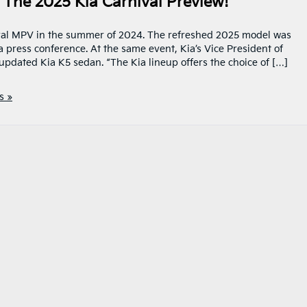
The 2025 Kia Carnival Preview!
ival MPV in the summer of 2024. The refreshed 2025 model was
 press conference. At the same event, Kia’s Vice President of
updated Kia K5 sedan. “The Kia lineup offers the choice of […]
s »