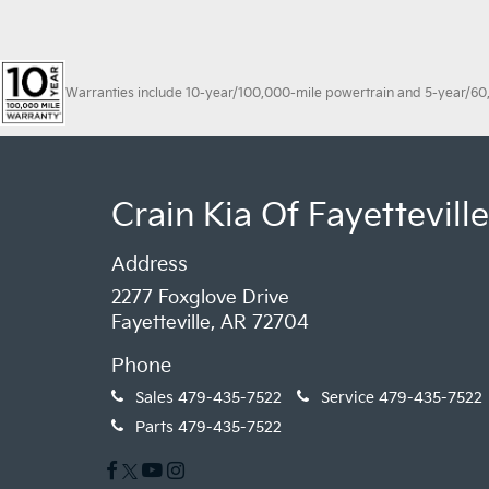
Warranties include 10-year/100,000-mile powertrain and 5-year/60,00
Crain Kia Of Fayetteville
Address
2277 Foxglove Drive
Fayetteville, AR 72704
Phone
Sales
479-435-7522
Service
479-435-7522
Parts
479-435-7522