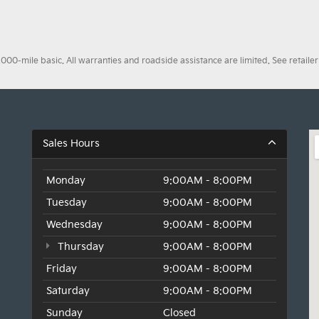
0-mile basic. All warranties and roadside assistance are limited. See retailer 
Sales Hours
Monday
9:00AM - 8:00PM
Tuesday
9:00AM - 8:00PM
Wednesday
9:00AM - 8:00PM
Thursday
9:00AM - 8:00PM
Friday
9:00AM - 8:00PM
Saturday
9:00AM - 8:00PM
Sunday
Closed