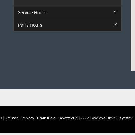
Service Hours
Parts Hours
n
|
Sitemap
|
Privacy
| Crain Kia of Fayetteville
|
2277 Foxglove Drive,
Fayettevill