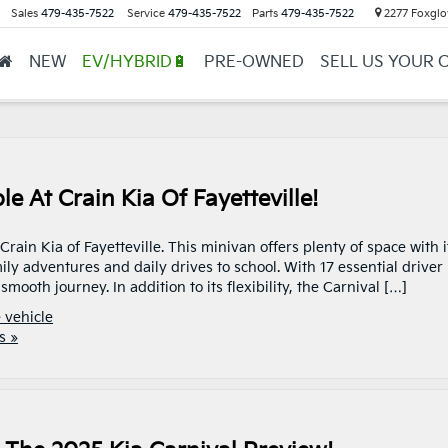
Sales
479-435-7522
Service
479-435-7522
Parts
479-435-7522
2277 Foxglov
NEW
EV/HYBRID🔋
PRE-OWNED
SELL US YOUR 
e At Crain Kia Of Fayetteville!
ain Kia of Fayetteville. This minivan offers plenty of space with i
ily adventures and daily drives to school. With 17 essential driver
mooth journey. In addition to its flexibility, the Carnival […]
 vehicle
s »