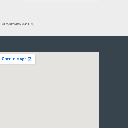
for warranty details.