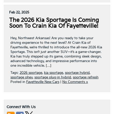
Feb 22, 2025
The 2026 Kia Sportage Is Coming
Soon To Crain Kia Of Fayetteville!
Hey, Northwest Arkansas! Are you ready to take your
driving experience to the next level? At Crain Kia of
Fayetteville, we’re thrilled to introduce the all-new 2026 Kia
Sportage. This isn’t just another SUV—it’s a game-changer.
Kia has truly stepped up its game, combining sleek design,
advanced technology, and impressive performance into
one incredible vehicle. […]
Tags:
2026 sportage
,
kia sportage
,
sportage hybrid
,
sportage phev
,
sportage plug-in hybrid
,
sportage refresh
Posted in
Fayetteville New Cars
|
No Comments »
Connect With Us