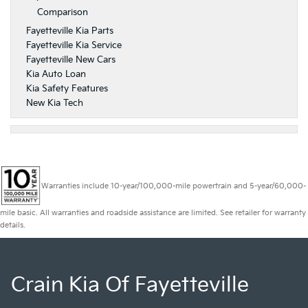
Comparison
Fayetteville Kia Parts
Fayetteville Kia Service
Fayetteville New Cars
Kia Auto Loan
Kia Safety Features
New Kia Tech
Warranties include 10-year/100,000-mile powertrain and 5-year/60,000-
mile basic. All warranties and roadside assistance are limited. See retailer for warranty
details.
Crain Kia Of Fayetteville