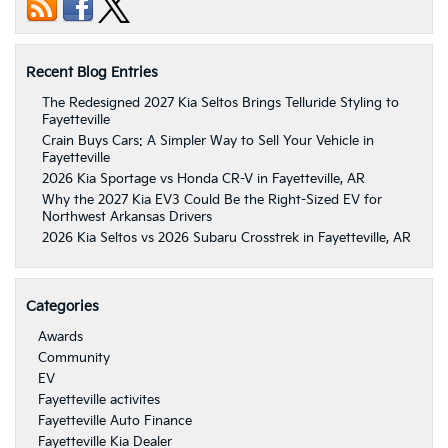
Recent Blog Entries
The Redesigned 2027 Kia Seltos Brings Telluride Styling to
Fayetteville
Crain Buys Cars: A Simpler Way to Sell Your Vehicle in
Fayetteville
2026 Kia Sportage vs Honda CR-V in Fayetteville, AR
Why the 2027 Kia EV3 Could Be the Right-Sized EV for
Northwest Arkansas Drivers
2026 Kia Seltos vs 2026 Subaru Crosstrek in Fayetteville, AR
Categories
Awards
Community
EV
Fayetteville activites
Fayetteville Auto Finance
Fayetteville Kia Dealer