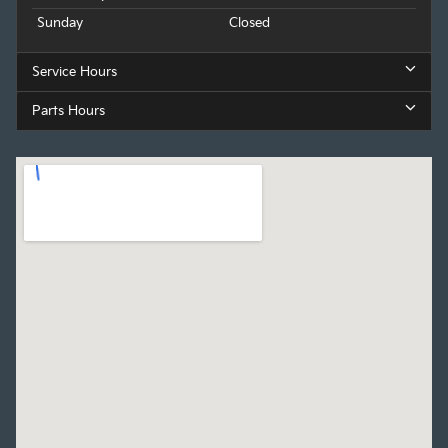
Sunday
Closed
Service Hours
Parts Hours