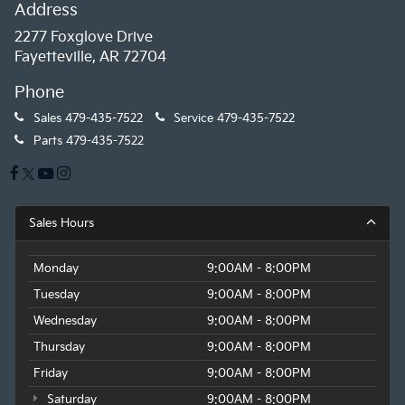
Address
2277 Foxglove Drive
Fayetteville, AR 72704
Phone
Sales
479-435-7522
Service
479-435-7522
Parts
479-435-7522
Sales Hours
Monday
9:00AM - 8:00PM
Tuesday
9:00AM - 8:00PM
Wednesday
9:00AM - 8:00PM
Thursday
9:00AM - 8:00PM
Friday
9:00AM - 8:00PM
Saturday
9:00AM - 8:00PM