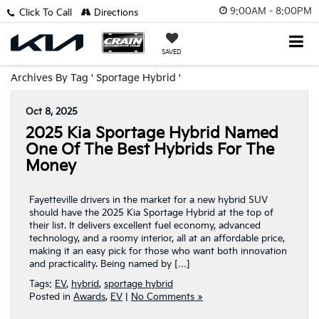
9:00AM - 8:00PM
Click To Call
Directions
SAVED
Archives By Tag ' Sportage Hybrid '
Oct 8, 2025
2025 Kia Sportage Hybrid Named
One Of The Best Hybrids For The
Money
Fayetteville drivers in the market for a new hybrid SUV
should have the 2025 Kia Sportage Hybrid at the top of
their list. It delivers excellent fuel economy, advanced
technology, and a roomy interior, all at an affordable price,
making it an easy pick for those who want both innovation
and practicality. Being named by […]
Tags:
EV
,
hybrid
,
sportage hybrid
Posted in
Awards
,
EV
|
No Comments »