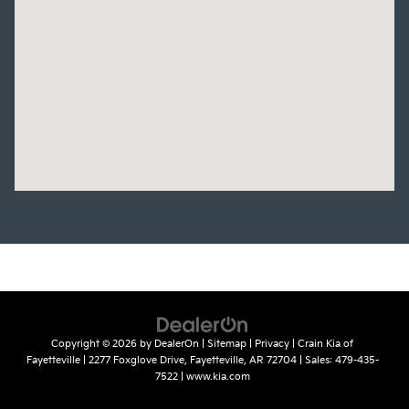
Copyright © 2026
by
DealerOn
|
Sitemap
|
Privacy
| Crain Kia of
Fayetteville
|
2277 Foxglove Drive,
Fayetteville,
AR
72704
| Sales:
479-435-
7522
|
www.kia.com