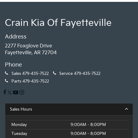
Crain Kia Of Fayetteville
Address
2277 Foxglove Drive
Fayetteville, AR 72704
Phone
Sales
479-435-7522
Service
479-435-7522
Parts
479-435-7522
Sales Hours
Monday
9:00AM - 8:00PM
Tuesday
9:00AM - 8:00PM