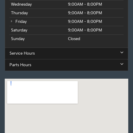
Wednesday
9:00AM - 8:00PM
Thursday
9:00AM - 8:00PM
Friday
9:00AM - 8:00PM
Saturday
9:00AM - 8:00PM
Sunday
Closed
Service Hours
Parts Hours