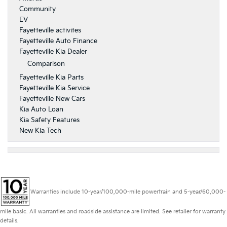
Community
EV
Fayetteville activites
Fayetteville Auto Finance
Fayetteville Kia Dealer
Comparison
Fayetteville Kia Parts
Fayetteville Kia Service
Fayetteville New Cars
Kia Auto Loan
Kia Safety Features
New Kia Tech
Warranties include 10-year/100,000-mile powertrain and 5-year/60,000-
mile basic. All warranties and roadside assistance are limited. See retailer for warranty
details.