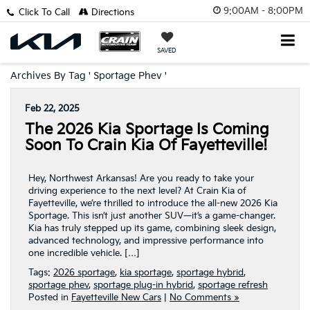
9:00AM - 8:00PM
Click To Call
Directions
SAVED
Archives By Tag ' Sportage Phev '
Feb 22, 2025
The 2026 Kia Sportage Is Coming
Soon To Crain Kia Of Fayetteville!
Hey, Northwest Arkansas! Are you ready to take your
driving experience to the next level? At Crain Kia of
Fayetteville, we’re thrilled to introduce the all-new 2026 Kia
Sportage. This isn’t just another SUV—it’s a game-changer.
Kia has truly stepped up its game, combining sleek design,
advanced technology, and impressive performance into
one incredible vehicle. […]
Tags:
2026 sportage
,
kia sportage
,
sportage hybrid
,
sportage phev
,
sportage plug-in hybrid
,
sportage refresh
Posted in
Fayetteville New Cars
|
No Comments »