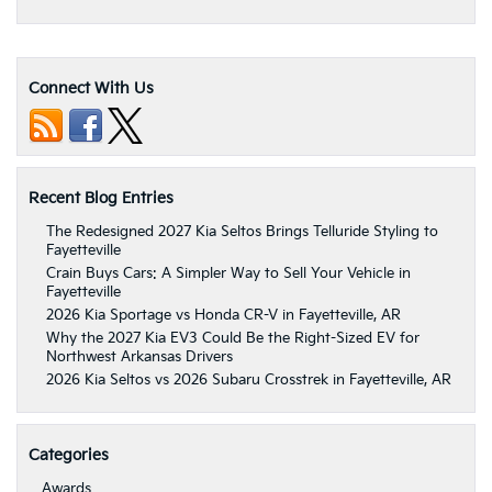
Connect With Us
Recent Blog Entries
The Redesigned 2027 Kia Seltos Brings Telluride Styling to
Fayetteville
Crain Buys Cars: A Simpler Way to Sell Your Vehicle in
Fayetteville
2026 Kia Sportage vs Honda CR-V in Fayetteville, AR
Why the 2027 Kia EV3 Could Be the Right-Sized EV for
Northwest Arkansas Drivers
2026 Kia Seltos vs 2026 Subaru Crosstrek in Fayetteville, AR
Categories
Awards