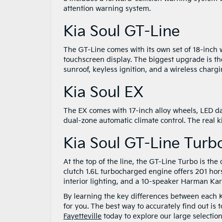
attention warning system.
Kia Soul GT-Line
The GT-Line comes with its own set of 18-inch w
touchscreen display. The biggest upgrade is th
sunroof, keyless ignition, and a wireless charg
Kia Soul EX
The EX comes with 17-inch alloy wheels, LED da
dual-zone automatic climate control. The real 
Kia Soul GT-Line Turb
At the top of the line, the GT-Line Turbo is th
clutch 1.6L turbocharged engine offers 201 hor
interior lighting, and a 10-speaker Harman K
By learning the key differences between each Ki
for you. The best way to accurately find out is
Fayetteville
today to explore our large selection