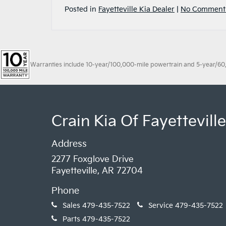
Posted in
Fayetteville Kia Dealer
|
No Comment
Warranties include 10-year/100,000-mile powertrain and 5-year/60,00
Crain Kia Of Fayetteville
Address
2277 Foxglove Drive
Fayetteville, AR 72704
Phone
Sales
479-435-7522
Service
479-435-7522
Parts
479-435-7522