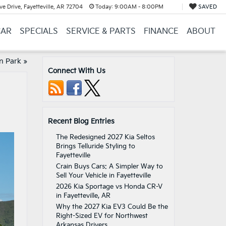
e Drive, Fayetteville, AR 72704
Today:
9:00AM - 8:00PM
SAVED
CAR
SPECIALS
SERVICE & PARTS
FINANCE
ABOUT
on Park
»
Connect With Us
Recent Blog Entries
The Redesigned 2027 Kia Seltos
Brings Telluride Styling to
Fayetteville
Crain Buys Cars: A Simpler Way to
Sell Your Vehicle in Fayetteville
2026 Kia Sportage vs Honda CR-V
in Fayetteville, AR
Why the 2027 Kia EV3 Could Be the
Right-Sized EV for Northwest
Arkansas Drivers