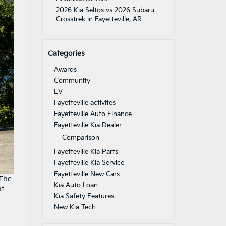
2026 Kia Seltos vs 2026 Subaru
Crosstrek in Fayetteville, AR
Categories
Awards
Community
EV
Fayetteville activites
Fayetteville Auto Finance
Fayetteville Kia Dealer
Comparison
Fayetteville Kia Parts
Fayetteville Kia Service
Fayetteville New Cars
 The
Kia Auto Loan
nt
Kia Safety Features
New Kia Tech