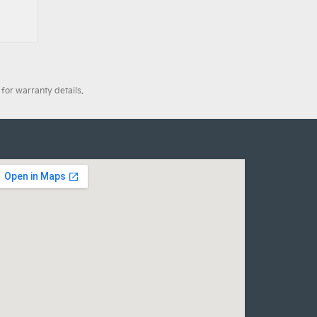
for warranty details.