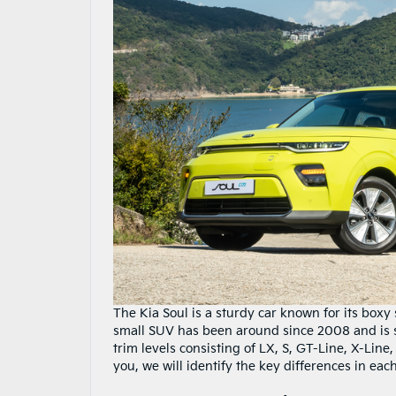
The Kia Soul is a sturdy car known for its boxy 
small SUV has been around since 2008 and is s
trim levels consisting of LX, S, GT-Line, X-Line
you, we will identify the key differences in each