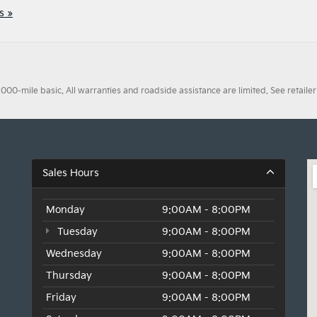
s »
0-mile basic. All warranties and roadside assistance are limited. See retailer 
Sales Hours
Monday
9:00AM - 8:00PM
Tuesday
9:00AM - 8:00PM
Wednesday
9:00AM - 8:00PM
Thursday
9:00AM - 8:00PM
Friday
9:00AM - 8:00PM