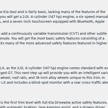
he Kia Soul and is fairly basic, lacking many of the features of the
 you will get a 2.0L 4-cylinder (147 hp) engine, a six-speed manual
ts, and a seven-inch touchscreen equipped with Bluetooth, Apple
to add a continuously variable transmission (CVT) and other subtle
nsole. You will get the most basic safety features consisting of a
lacks many of the more advanced safety features featured in higher
LX, as the 2.0L 4-cylinder (147 hp) engine comes standard with e
rged GT. This next step up will provide you with an intelligent vari
heel, roof rails, and 18-inch alloy wheels unique to this trim. In
e LX and includes a blind-spot monitor with a rear cross-traffic aler
 the first trim level with full Kia Drivewise active safety features
with automatic braking, lane-keeping assist, and a drowsy driver