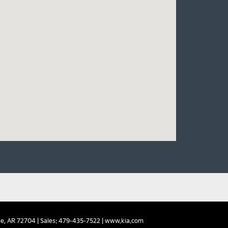
e,
AR
72704
| Sales:
479-435-7522
|
www.kia.com