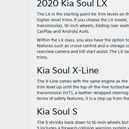
2020 Kia Soul LX
The LX is the starting point for trim levels on t
higher-level trims. If you choose the LX model,
transmission, 16-inch wheels, folding rear sea
CarPlay and Android Auto.
Within the LX class, you also have the option 
features such as cruise control and a storage co
rearview camera and hill start assist. The LX 
trims.
Kia Soul X-Line
The X-Line comes with the same engine as the 
trim level up until the top-of-the-line turbocha
transmission (IVT), a leather-wrapped steering w
terms of safety features, it is a step up from th
Kia Soul S
The S shrinks back down to 16-inch wheels but is
S includes a forward-collision warning system 