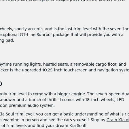
heels, sporty accents, and is the last trim level with the seven-in
e optional GT-Line Sunroof package that will provide you with a
ing pad.
ytime running lights, heated seats, a removable cargo floor, and
kicker is the upgraded 10.25-inch touchscreen and navigation syst
o
e only trim level to come with a bigger engine. The seven-speed dua
sepower and a bunch of thrill. It comes with 18-inch wheels, LED
ardon premium audio system.
a Soul trim level, you can get a basic understanding of what is ri
 to examine in person and see the cars yourself. Stop by
Crain Kia o
 of trim levels and find your dream Kia Soul!