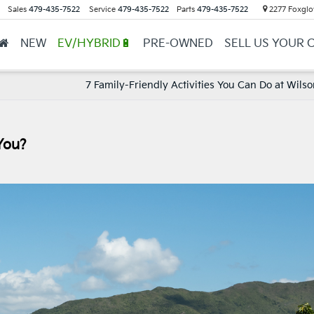
Sales
479-435-7522
Service
479-435-7522
Parts
479-435-7522
2277 Foxglov
NEW
EV/HYBRID🔋
PRE-OWNED
SELL US YOUR 
7 Family-Friendly Activities You Can Do at Wils
You?