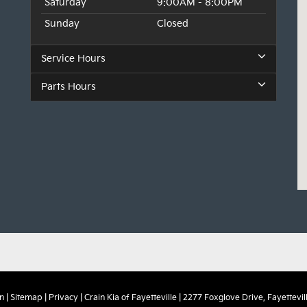
Saturday
9:00AM - 8:00PM
Sunday
Closed
Service Hours
Parts Hours
n
|
Sitemap
|
Privacy
| Crain Kia of Fayetteville
|
2277 Foxglove Drive,
Fayettevill