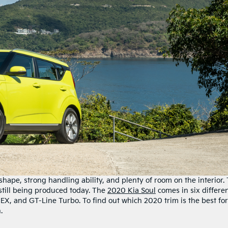
shape, strong handling ability, and plenty of room on the interior.
till being produced today. The
2020 Kia Soul
comes in six differe
, EX, and GT-Line Turbo. To find out which 2020 trim is the best for
.