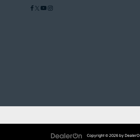
Copyright © 2026
by
DealerO