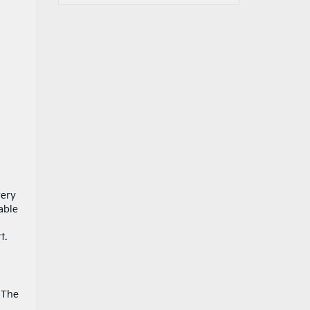
very
able
t.
. The