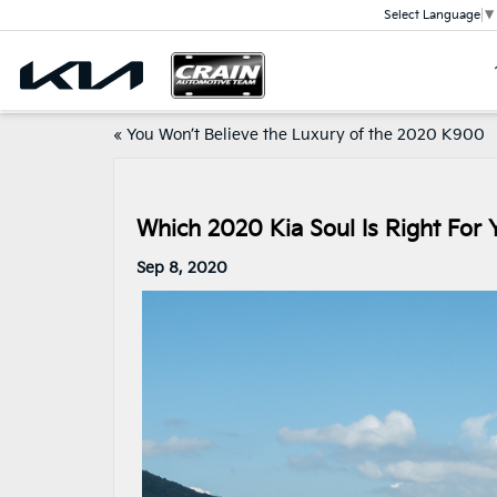
Select Language
▼
«
You Won’t Believe the Luxury of the 2020 K900
Which 2020 Kia Soul Is Right For 
Sep 8, 2020