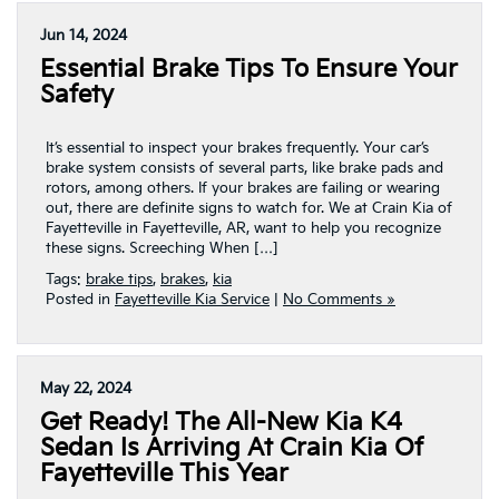
Jun 14, 2024
Essential Brake Tips To Ensure Your
Safety
It’s essential to inspect your brakes frequently. Your car’s
brake system consists of several parts, like brake pads and
rotors, among others. If your brakes are failing or wearing
out, there are definite signs to watch for. We at Crain Kia of
Fayetteville in Fayetteville, AR, want to help you recognize
these signs. Screeching When […]
Tags:
brake tips
,
brakes
,
kia
Posted in
Fayetteville Kia Service
|
No Comments »
May 22, 2024
Get Ready! The All-New Kia K4
Sedan Is Arriving At Crain Kia Of
Fayetteville This Year