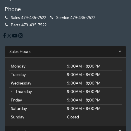
Phone
Sales
479-435-7522
Service
479-435-7522
Parts
479-435-7522
Sales Hours
Monday
9:00AM - 8:00PM
Tuesday
9:00AM - 8:00PM
Wednesday
9:00AM - 8:00PM
Thursday
9:00AM - 8:00PM
Friday
9:00AM - 8:00PM
Saturday
9:00AM - 8:00PM
Sunday
Closed