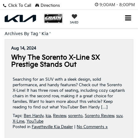
9:00AM - 8:00PM
Click To Call
Directions
SAVED
Archives By Tag ' Kia '
Aug 14, 2024
Why The Sorento X-Line SX
Prestige Stands Out
Searching for an SUV with a sleek design, solid
performance, and handy features? Check out the Sorento
X-Line! It has three rows of seating, including cozy captain’s
chairs in the second row, making it a great choice for
families. Want to learn more about this vehicle? Keep
reading to find out what YouTuber Ben Hardy […]
Tags:
Ben Hardy
,
kia
,
Review
,
sorento
,
Sorento Review
,
suv
,
X-Line
,
YouTube
Posted in
Fayetteville Kia Dealer
|
No Comments »