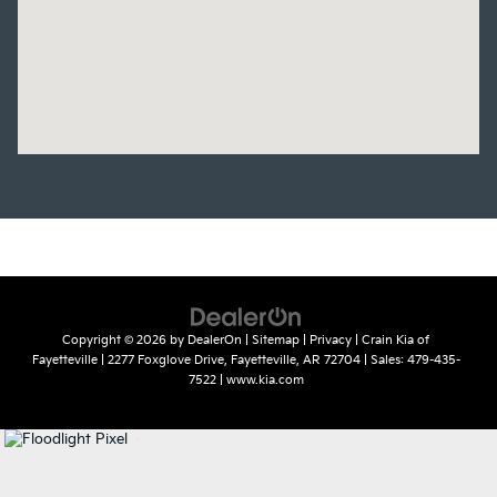
Copyright © 2026
by
DealerOn
|
Sitemap
|
Privacy
| Crain Kia of
Fayetteville
|
2277 Foxglove Drive,
Fayetteville,
AR
72704
| Sales:
479-435-
7522
|
www.kia.com