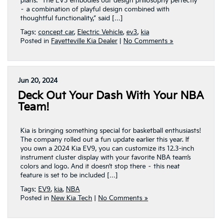
plans. “The EV3 embodies our design philosophy perfectly
– a combination of playful design combined with
thoughtful functionality,” said […]
Tags:
concept car
,
Electric Vehicle
,
ev3
,
kia
Posted in
Fayetteville Kia Dealer
|
No Comments »
Jun 20, 2024
Deck Out Your Dash With Your NBA
Team!
Kia is bringing something special for basketball enthusiasts!
The company rolled out a fun update earlier this year. If
you own a 2024 Kia EV9, you can customize its 12.3-inch
instrument cluster display with your favorite NBA team’s
colors and logo. And it doesn’t stop there – this neat
feature is set to be included […]
Tags:
EV9
,
kia
,
NBA
Posted in
New Kia Tech
|
No Comments »