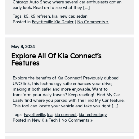
Chicago Auto Show, where several car enthusiasts got an
early look. Read on to see what they […]
Tags:
k5
,
k5 refresh
,
kia
,
new car
,
sedan
Posted in
Fayetteville Kia Dealer
|
No Comments »
May 8, 2024
Explore All Of Kia Connect’s
Features
Explore the benefits of Kia Connect! Previously dubbed
UVO link, this technology suite enhances your drive,
making it both safer and more enjoyable. Want to
transform your daily travels? Keep reading! Find My Car
Easily find where you parked with the Find My Car feature.
This tool can locate your vehicle and take you right […]
Tags:
Fayetteville
,
kia
,
kia connect
,
kia technology
Posted in
New Kia Tech
|
No Comments »