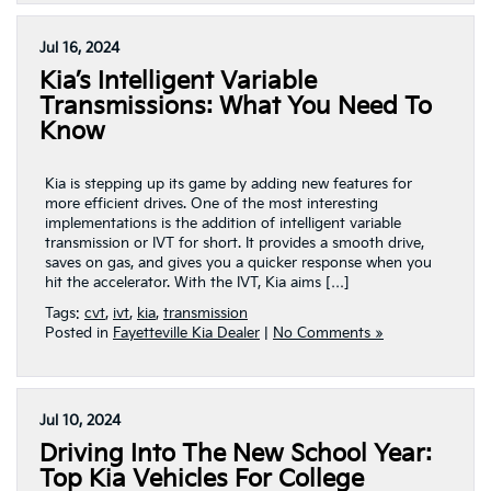
Jul 16, 2024
Kia’s Intelligent Variable
Transmissions: What You Need To
Know
Kia is stepping up its game by adding new features for
more efficient drives. One of the most interesting
implementations is the addition of intelligent variable
transmission or IVT for short. It provides a smooth drive,
saves on gas, and gives you a quicker response when you
hit the accelerator. With the IVT, Kia aims […]
Tags:
cvt
,
ivt
,
kia
,
transmission
Posted in
Fayetteville Kia Dealer
|
No Comments »
Jul 10, 2024
Driving Into The New School Year:
Top Kia Vehicles For College