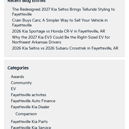
Recent Blog Entries
The Redesigned 2027 Kia Seltos Brings Telluride Styling to
Fayetteville
Crain Buys Cars: A Simpler Way to Sell Your Vehicle in
Fayetteville
2026 Kia Sportage vs Honda CR-V in Fayetteville, AR
Why the 2027 Kia EV3 Could Be the Right-Sized EV for
Northwest Arkansas Drivers
2026 Kia Seltos vs 2026 Subaru Crosstrek in Fayetteville, AR
Categories
Awards
Community
EV
Fayetteville activites
Fayetteville Auto Finance
Fayetteville Kia Dealer
Comparison
Fayetteville Kia Parts
Fayetteville Kia Service