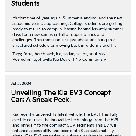
Students
It’s that time of year again. Summer is ending, and the new
academic year is approaching. College students are getting
ready to return to campus, leaving behind leisurely summer
days for a new semester full of opportunities and
challenges. This transition isn’t just about adjusting to a
structured schedule or moving back into dorms and […]
Tags:
forte
,
hatchback
,
kia
,
sedan
,
seltos
,
soul
,
suv
Posted in
Fayetteville Kia Dealer
|
No Comments »
Jul 3, 2024
Unveiling The Kia EV3 Concept
Car: A Sneak Peek!
Kia recently unveiled its latest vehicle, the EV3! This fully
electric car uses the innovative technology from the EV9
and brings it to the compact SUV segment! This EV will
enhance accessibility and accelerate Kia’s sustainability