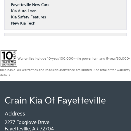
Fayetteville New Cars
Kia Auto Loan
Kia Safety Features
New Kia Tech
Warranties include 10-year/100,000-mile powertrain and 5-year/60,000-
mile basic. All warranties and roadside assistance are limited. See retailer for warranty
details.
Crain Kia Of Fayetteville
Address
2277 Foxglove Drive
Fayetteville, AR 72704