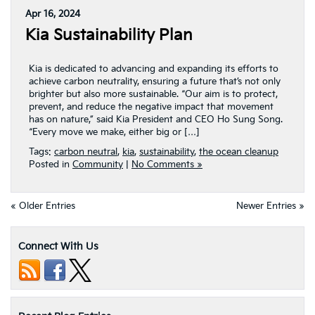
Apr 16, 2024
Kia Sustainability Plan
Kia is dedicated to advancing and expanding its efforts to
achieve carbon neutrality, ensuring a future that’s not only
brighter but also more sustainable. “Our aim is to protect,
prevent, and reduce the negative impact that movement
has on nature,” said Kia President and CEO Ho Sung Song.
“Every move we make, either big or […]
Tags:
carbon neutral
,
kia
,
sustainability
,
the ocean cleanup
Posted in
Community
|
No Comments »
« Older Entries
Newer Entries »
Connect With Us