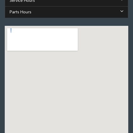
Service Hours
Parts Hours