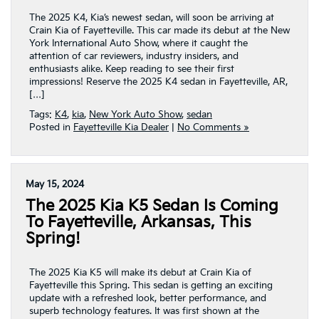
The 2025 K4, Kia’s newest sedan, will soon be arriving at
Crain Kia of Fayetteville. This car made its debut at the New
York International Auto Show, where it caught the
attention of car reviewers, industry insiders, and
enthusiasts alike. Keep reading to see their first
impressions! Reserve the 2025 K4 sedan in Fayetteville, AR,
[…]
Tags:
K4
,
kia
,
New York Auto Show
,
sedan
Posted in
Fayetteville Kia Dealer
|
No Comments »
May 15, 2024
The 2025 Kia K5 Sedan Is Coming
To Fayetteville, Arkansas, This
Spring!
The 2025 Kia K5 will make its debut at Crain Kia of
Fayetteville this Spring. This sedan is getting an exciting
update with a refreshed look, better performance, and
superb technology features. It was first shown at the